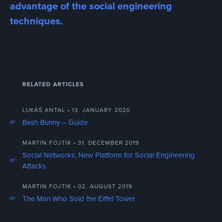
advantage of the social engineering
techniques.
RELATED ARTICLES
LUKÁŠ ANTAL • 13. JANUARY 2020
Bash Bunny – Guide
MARTIN FOJTÍK • 31. DECEMBER 2019
Social Networks, New Platform for Social Engineering
Attacks
MARTIN FOJTÍK • 02. AUGUST 2019
The Man Who Sold the Eiffel Tower