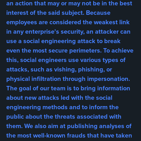
an action that may or may not be in the best
interest of the said subject. Because
employees are considered the weakest link
in any enterprise's security, an attacker can
use a social engineering attack to break
even the most secure perimeters. To achieve
this, social engineers use various types of
attacks, such as vishing, phishing, or
physical infiltration through impersonation.
The goal of our team is to bring information
about new attacks led with the social
engineering methods and to inform the
public about the threats associated with
them. We also aim at publishing analyses of
the most well-known frauds that have taken