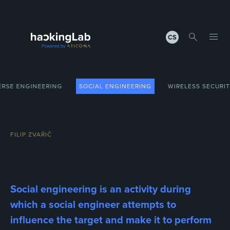
CS
ERSE ENGINEERING
SOCIAL ENGINEERING
WIRELESS SECURI
FILIP ZVAŘIČ
Social engineering is an activity during
which a social engineer attempts to
influence the target and make it to perform