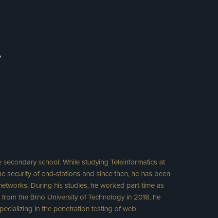
.
e secondary school. While studying Teleinformatics at
he security of end-stations and since then, he has been
 networks. During his studies, he worked part-time as
ng from the Brno University of Technology in 2018, he
ecializing in the penetration testing of web