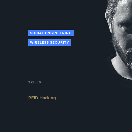
SOCIAL ENGINEERING
WIRELESS SECURITY
SKILLS
RFID Hacking