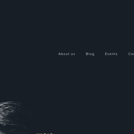
About us
Blog
Events
Co