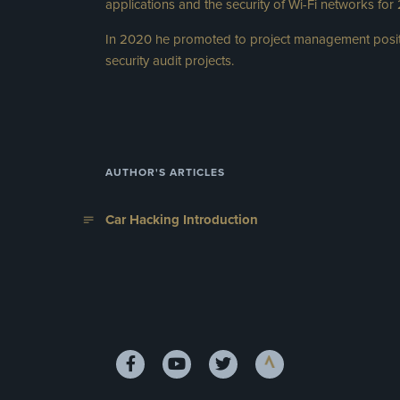
applications and the security of Wi-Fi networks for
In 2020 he promoted to project management posit
security audit projects.
AUTHOR'S ARTICLES
Car Hacking Introduction