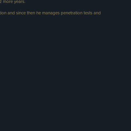
 2 more years.
ion and since then he manages penetration tests and