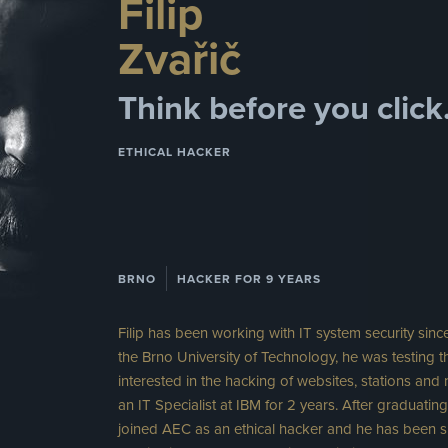
Filip
Zvařič
Think before you click
ETHICAL HACKER
BRNO
HACKER FOR 9 YEARS
Filip has been working with IT system security sinc
the Brno University of Technology, he was testing t
interested in the hacking of websites, stations and
an IT Specialist at IBM for 2 years. After graduati
joined AEC as an ethical hacker and he has been sp