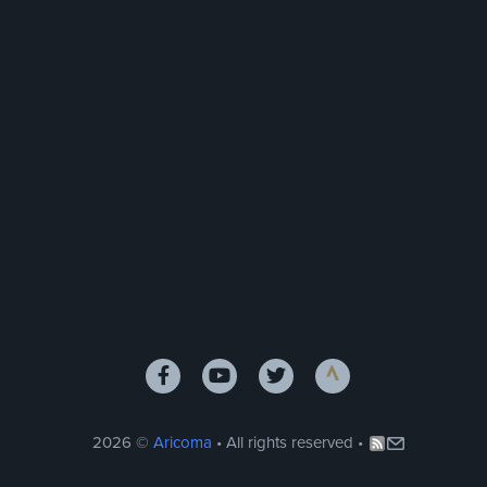
2026 ©
Aricoma
• All rights reserved •