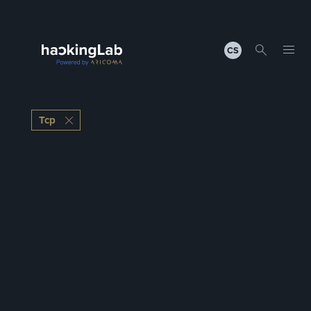
CS
Tcp