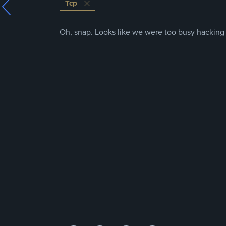
Tcp
Oh, snap. Looks like we were too busy hacking t