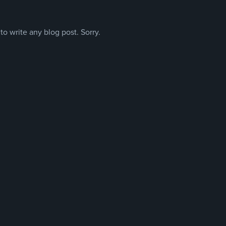
o write any blog post. Sorry.