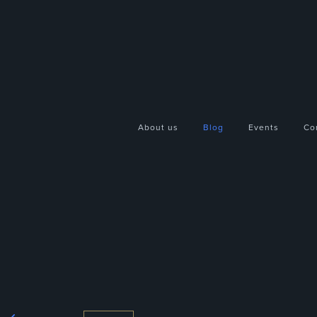
About us
Blog
Events
Co