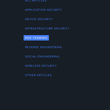
ALL ARTICLES
APPLICATION SECURITY
DEVICE SECURITY
INFRASTRUCTURE SECURITY
RED TEAMING
REVERSE ENGINEERING
SOCIAL ENGINEERING
WIRELESS SECURITY
OTHER ARTICLES