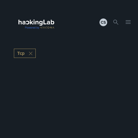
CS
Tcp