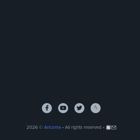
2026 ©
Aricoma
• All rights reserved •