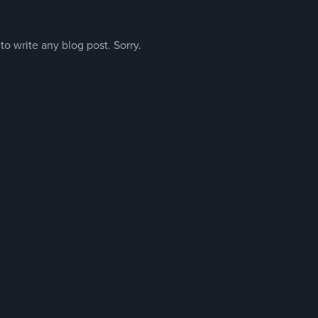
o write any blog post. Sorry.