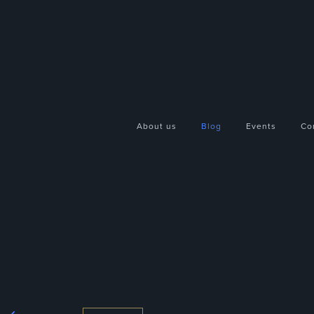
About us
Blog
Events
Co