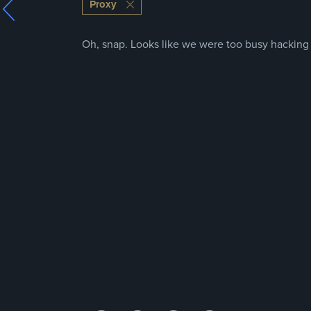
Proxy
Oh, snap. Looks like we were too busy hacking t