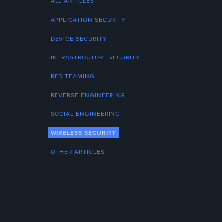
ALL ARTICLES
APPLICATION SECURITY
DEVICE SECURITY
INFRASTRUCTURE SECURITY
RED TEAMING
REVERSE ENGINEERING
SOCIAL ENGINEERING
WIRELESS SECURITY
OTHER ARTICLES