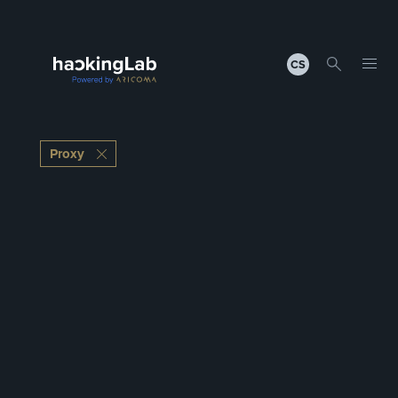
CS
Proxy