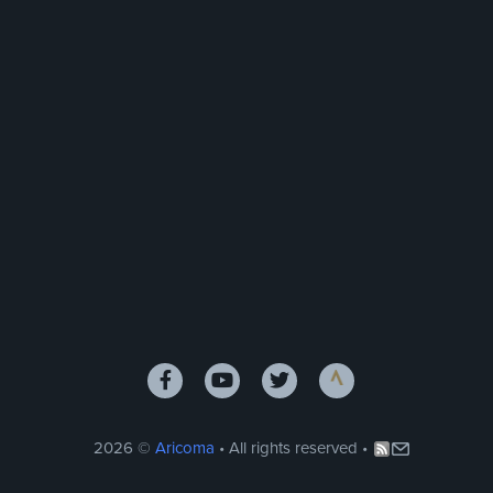
2026 ©
Aricoma
• All rights reserved •