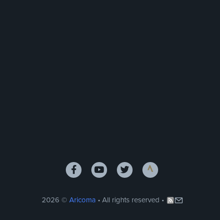
2026 ©
Aricoma
• All rights reserved •