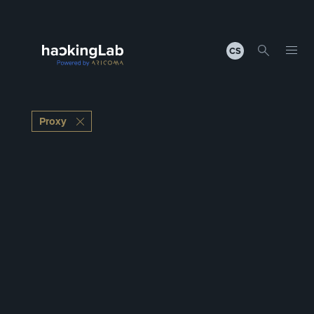
CS
Proxy