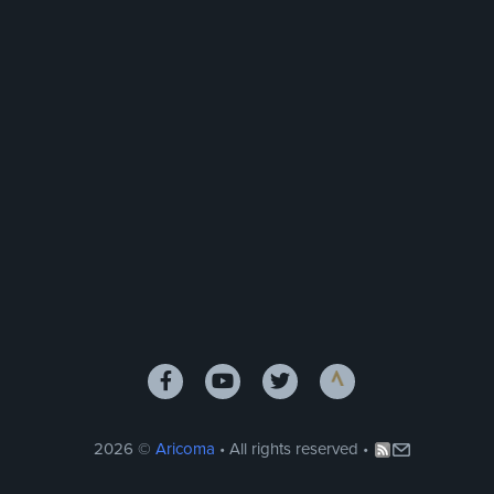
2026 ©
Aricoma
• All rights reserved •