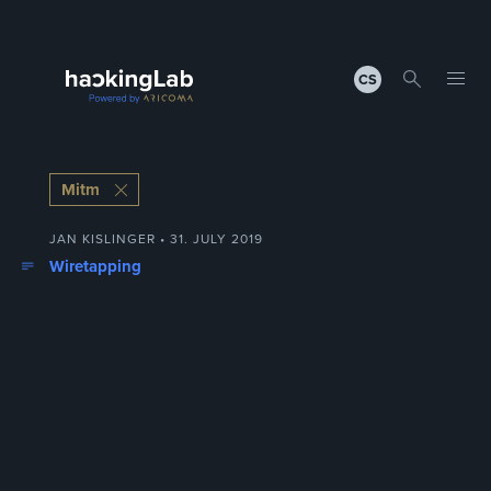
CS
Mitm
JAN KISLINGER • 31. JULY 2019
Wiretapping