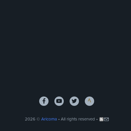
2026 ©
Aricoma
• All rights reserved •