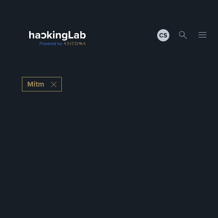
CS
Mitm