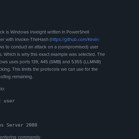
ack is Windows Inveight written in PowerShell
her with Invoke-TheHash (
https://github.com/Kevin-
llows to conduct an attack on a (compromised) user
ols. Which is why this exact example was selected. The
indows uses ports 139, 445 (SMB) and 5355 (LLMNR)
cking. This limits the protocols we can use for the
oofing remaining.
io:
c user
ws Server 2008
y entering commands: