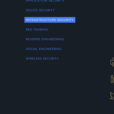
APPLICATION SECURITY
DEVICE SECURITY
INFRASTRUCTURE SECURITY
RED TEAMING
REVERSE ENGINEERING
SOCIAL ENGINEERING
WIRELESS SECURITY