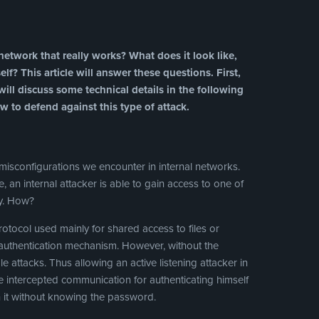
etwork that really works? What does it look like,
f? This article will answer these questions. First,
ill discuss some technical details in the following
w to defend against this type of attack.
isconfigurations we encounter in internal networks.
me, an internal attacker is able to gain access to one of
ty. How?
tocol used mainly for shared access to files or
n authentication mechanism. However, without the
le attacks. Thus allowing an active listening attacker in
 intercepted communication for authenticating himself
it without knowing the password.