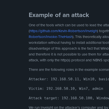
Example of an attack
One of the tools which can be used to lead the att
(
https://github.com/Kevin-Robertson/Inveigh
) toget
Robertson/Invoke-TheHash
). This theoretically a
workstation without having to install additional to
disadvantage of this approach is the fact that W
and therefore it is not possible to use them for atta
attack, with only the http(s) protocol and NBNS sp
There are the following roles in the example scenar
Attacker: 192.168.50.11, Win10, basi
Victim: 192.168.50.10, Win7, admin
Attack target: 192.168.50.100, Windo
We run Inveight on the attacker’s computer and b