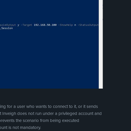
ing for a user who wants to connect to it, or it sends
 Inveigh does not run under a privileged account and
 prevents the scenario from being executed
count is not mandatory.