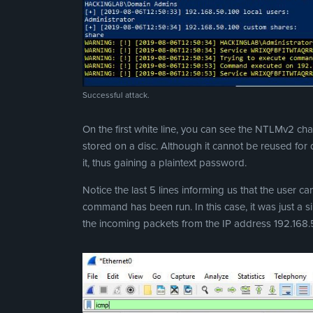
Successful attack.
On the first white line, you can see the NTLMv2 c
stored on a disc. Although it cannot be reused for di
it, thus gaining a plaintext password.
Notice the last 5 lines informing us that the user 
command has been run. In this case, it was just a 
the incoming packets from the IP address 192.168.