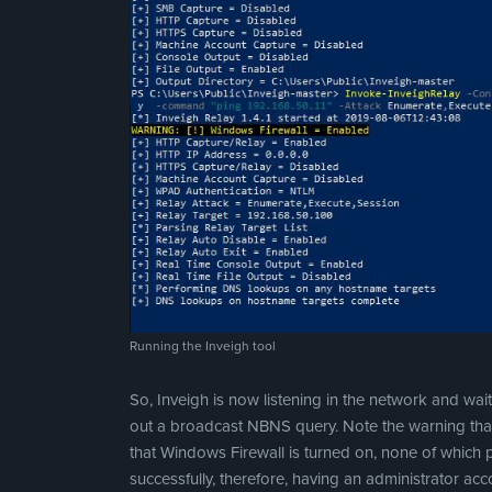
Running the Inveigh tool
So, Inveigh is now listening in the network and wait
out a broadcast NBNS query. Note the warning that
that Windows Firewall is turned on, none of which
successfully, therefore, having an administrator ac