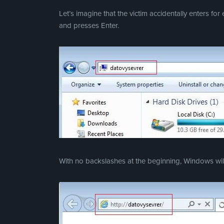
Let’s imagine that the victim accidentally enters fo
and presses Enter.
With no backslashes at the beginning, Windows will