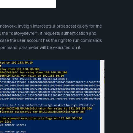
 network, Inveigh intercepts a broadcast query for the
 is the “datovysevrer”. It requests authentication and
In case the user account has the right to run commands
 command parameter will be executed on it.