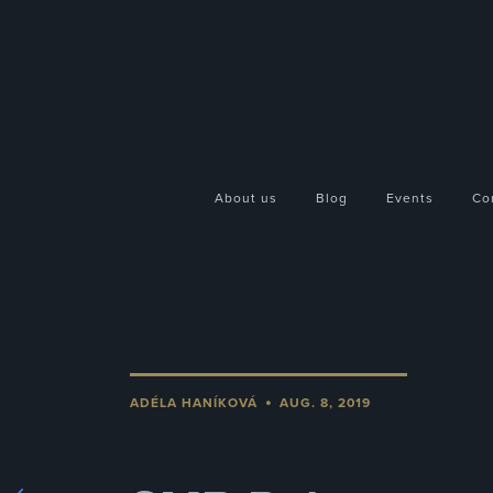
About us
Blog
Events
Co
•
ADÉLA HANÍKOVÁ
AUG. 8, 2019