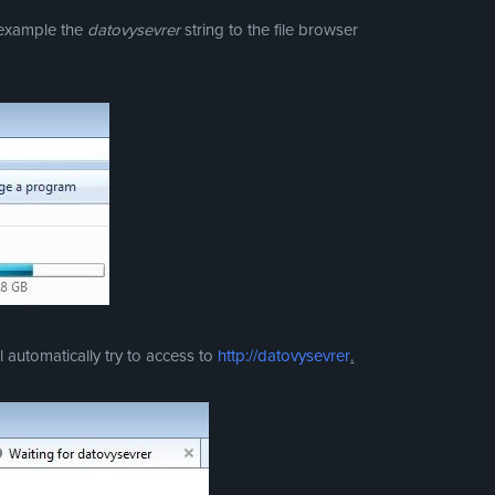
r example the
datovysevrer
string to the file browser
 automatically try to access to
http://datovysevrer
.