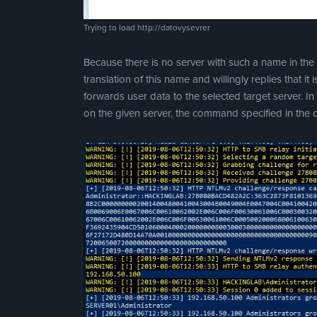
Trying to load http://datovysevrer
Because there is no server with such a name in the
translation of this name and willingly replies that it
forwards user data to the selected target server. 
on the given server, the command specified in the