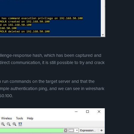
hallenge-response hash, which has been captured and
rect communication, it is still possible to try and crack
can run commands on the target server and that the
simple authentication ping, and we can see in wireshark
50.100.