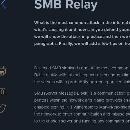
SMB Relay
What is the most common attack in the internal n
what’s causing it and how can you defend yoursel
we will show the attack in practice and then we w
paragraphs. Finally, we will add a few tips on ho
Disabled SMB signing is one of the most common m
But in reality, with this setting and given enough ti
the servers with a probability bordering on certain
SMB (Server Message Block) is a communication pro
printers within the network and it also provides a
enabled signing, it is vulnerable to Man-in-the-midd
the network to enter communication and misuse the
to the chosen server and running any command on 