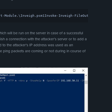
rt-Module
.\
Inveigh
.
psm1
Invoke-Inveigh
-FileOutput
Y
-HTTP
N
-
h will be run on the server in case of a successful
ish a connection with the attacker's server or to add a
 to the attacker's IP address was used as an
e ping packets are coming or not during in course of