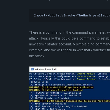
Import-Module
.\
Invoke-TheHash
.
psm1
Impo
There is a command in the command parameter, whic
attack. Typically, this could be a command to establ
new administrator account. A simple ping command
example, and we will check in wireshark whether th
the attack.