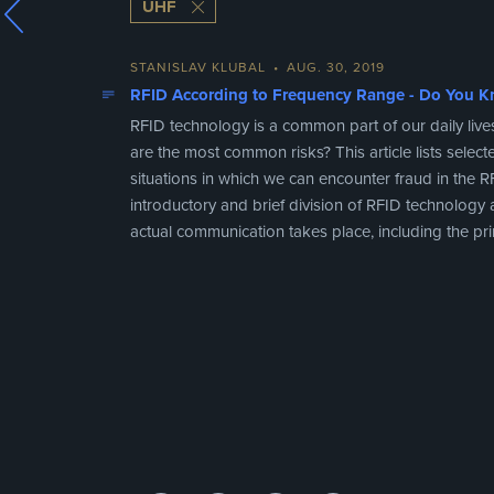
UHF
STANISLAV KLUBAL
•
AUG. 30, 2019
RFID According to Frequency Range - Do You K
RFID technology is a common part of our daily live
are the most common risks? This article lists selec
situations in which we can encounter fraud in the RF
introductory and brief division of RFID technology
actual communication takes place, including the pr