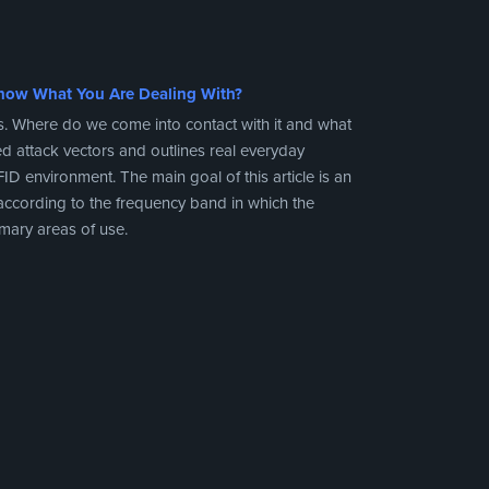
now What You Are Dealing With?
s. Where do we come into contact with it and what
ted attack vectors and outlines real everyday
ID environment. The main goal of this article is an
 according to the frequency band in which the
imary areas of use.