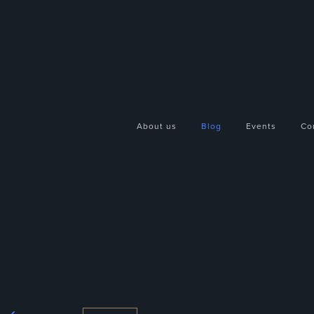
About us
Blog
Events
Co