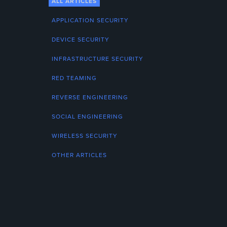
ALL ARTICLES
APPLICATION SECURITY
DEVICE SECURITY
INFRASTRUCTURE SECURITY
RED TEAMING
REVERSE ENGINEERING
SOCIAL ENGINEERING
WIRELESS SECURITY
OTHER ARTICLES