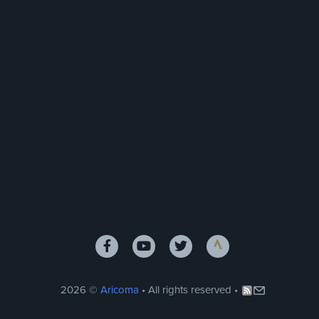
2026 ©
Aricoma
• All rights reserved •