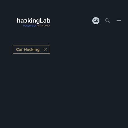
CS
Car Hacking