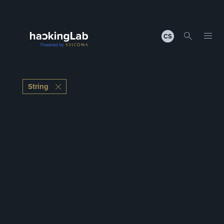
CS
String