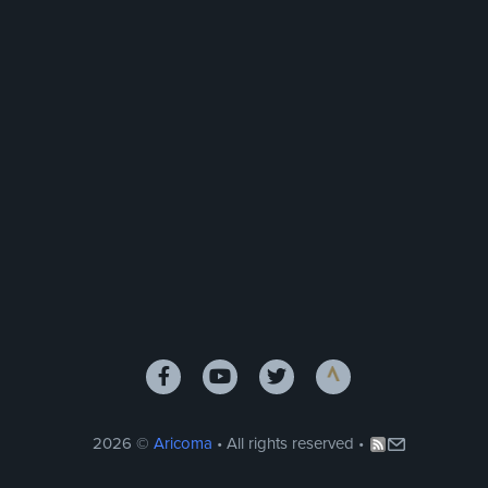
2026 ©
Aricoma
• All rights reserved •