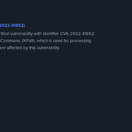
-2022-41852)
cal vulnerability with identifier CVE-2022-41852.
che Commons JXPath, which is used for processing
re affected by this vulnerability.