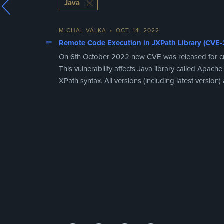
Java
MICHAL VÁLKA
•
OCT. 14, 2022
Remote Code Execution in JXPath Library (CVE
On 6th October 2022 new CVE was released for criti
This vulnerability affects Java library called Apa
XPath syntax. All versions (including latest version) a