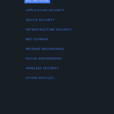
ALL ARTICLES
APPLICATION SECURITY
DEVICE SECURITY
INFRASTRUCTURE SECURITY
RED TEAMING
REVERSE ENGINEERING
SOCIAL ENGINEERING
WIRELESS SECURITY
OTHER ARTICLES