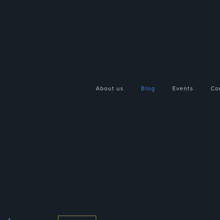
About us
Blog
Events
Co