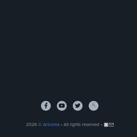
2026 ©
Aricoma
• All rights reserved •