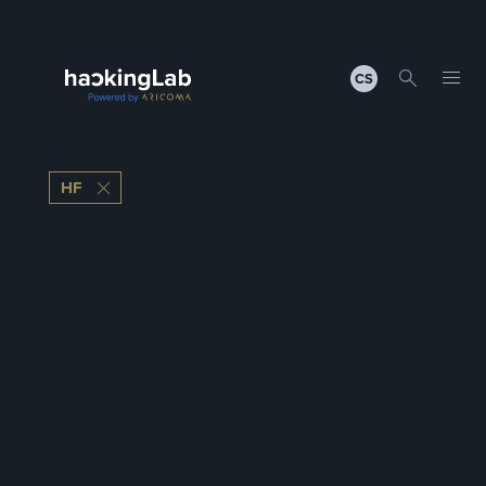
CS
HF