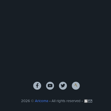
2026 ©
Aricoma
• All rights reserved •