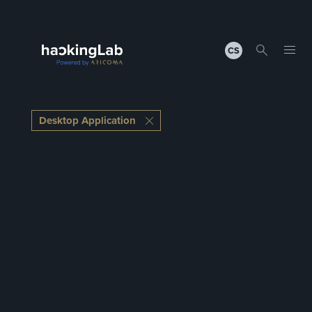
CS
Desktop Application